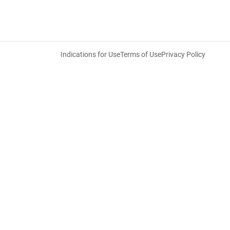
Indications for Use
Terms of Use
Privacy Policy