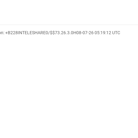
ion: +B228INTELESHARE0/$$7
3.26.3.0
H
08-07-26 05:19:12 UTC