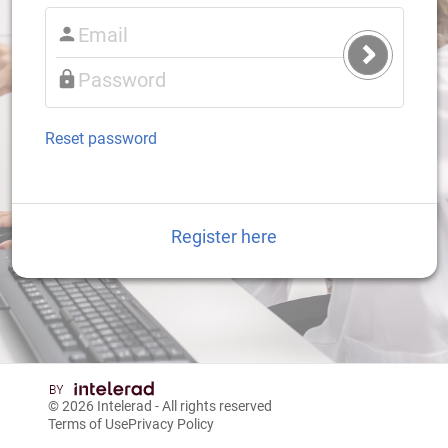
Submit
Login
Reset password
Register here
© 2026
Intelerad
- All rights reserved
Terms of Use
Privacy Policy