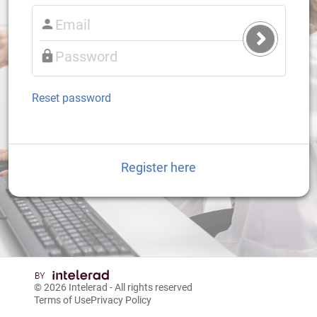
Submit
Login
Reset password
Register here
© 2026
Intelerad
- All rights reserved
Terms of Use
Privacy Policy