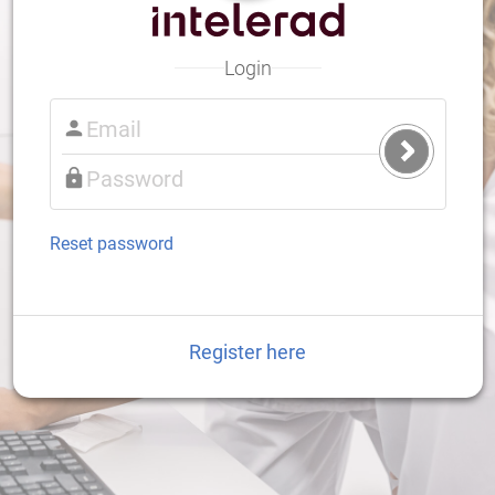
Login
Submit
Login
Reset password
Register here